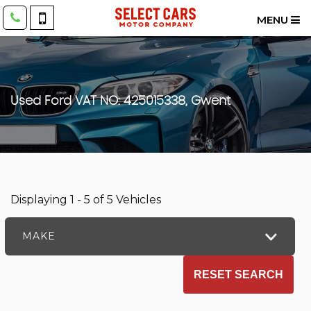
MENU
Used
Ford
VAT NO: 425015338, Gwent
Displaying 1 - 5 of 5 Vehicles
MAKE
RESET SEARCH