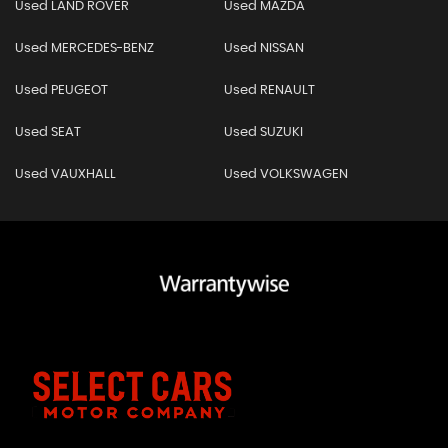
Used LAND ROVER
Used MAZDA
Used MERCEDES-BENZ
Used NISSAN
Used PEUGEOT
Used RENAULT
Used SEAT
Used SUZUKI
Used VAUXHALL
Used VOLKSWAGEN