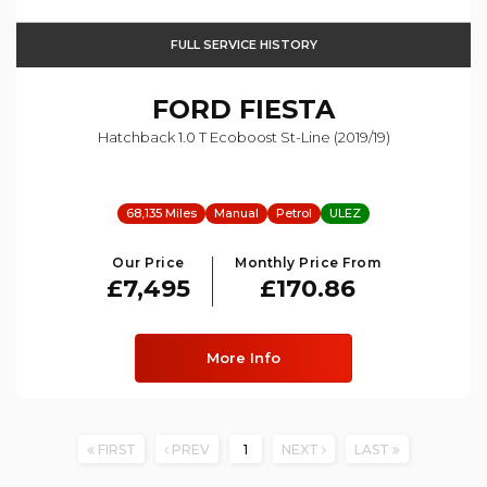
FULL SERVICE HISTORY
FORD
FIESTA
Hatchback 1.0 T Ecoboost St-Line (2019/19)
68,135 Miles
Manual
Petrol
ULEZ
Our Price
Monthly Price From
£7,495
£170.86
More Info
FIRST
PREV
1
NEXT
LAST