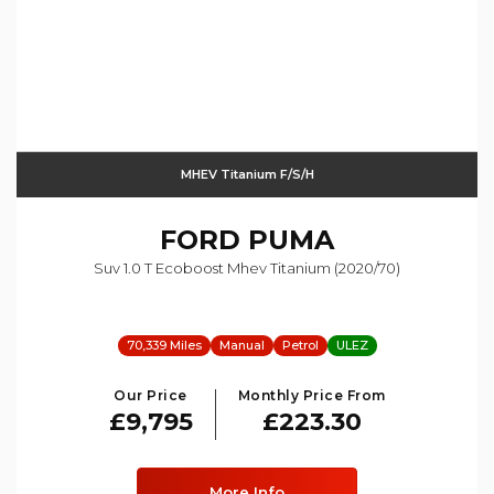
MHEV Titanium F/s/h
FORD
PUMA
Suv 1.0 T Ecoboost Mhev Titanium (2020/70)
70,339 Miles
Manual
Petrol
ULEZ
Our Price
Monthly Price From
£9,795
£223.30
More Info