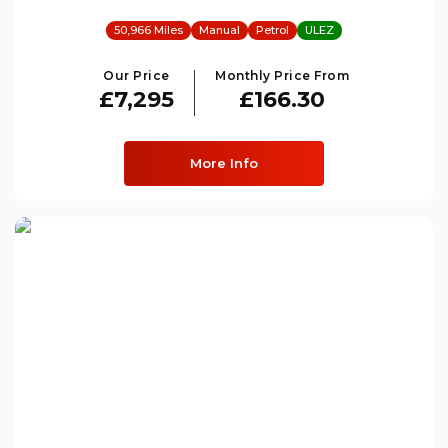
50,966 Miles
Manual
Petrol
ULEZ
Our Price
Monthly Price From
£7,295
£166.30
More Info