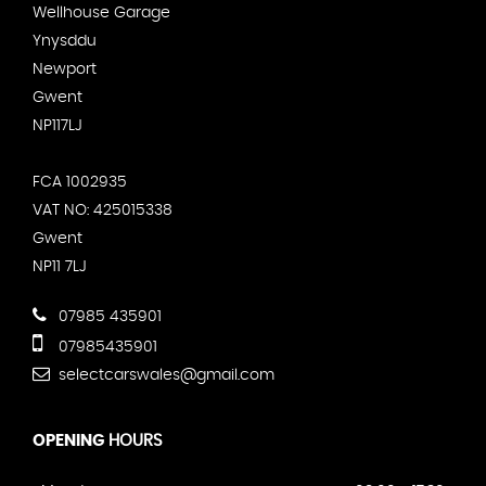
Wellhouse Garage
Ynysddu
Newport
Gwent
NP117LJ
FCA 1002935
VAT NO: 425015338
Gwent
NP11 7LJ
07985 435901
07985435901
selectcarswales@gmail.com
OPENING
HOURS