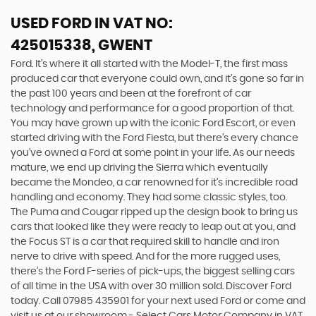
USED FORD
IN VAT NO:
425015338, GWENT
Ford. It’s where it all started with the Model-T, the first mass
produced car that everyone could own, and it’s gone so far in
the past 100 years and been at the forefront of car
technology and performance for a good proportion of that.
You may have grown up with the iconic Ford Escort, or even
started driving with the Ford Fiesta, but there’s every chance
you’ve owned a Ford at some point in your life. As our needs
mature, we end up driving the Sierra which eventually
became the Mondeo, a car renowned for it’s incredible road
handling and economy. They had some classic styles, too.
The Puma and Cougar ripped up the design book to bring us
cars that looked like they were ready to leap out at you, and
the Focus ST is a car that required skill to handle and iron
nerve to drive with speed. And for the more rugged uses,
there’s the Ford F-series of pick-ups, the biggest selling cars
of all time in the USA with over 30 million sold. Discover Ford
today. Call 07985 435901 for your next used Ford or come and
visit us at our showroom - Select Cars Motor Company in VAT