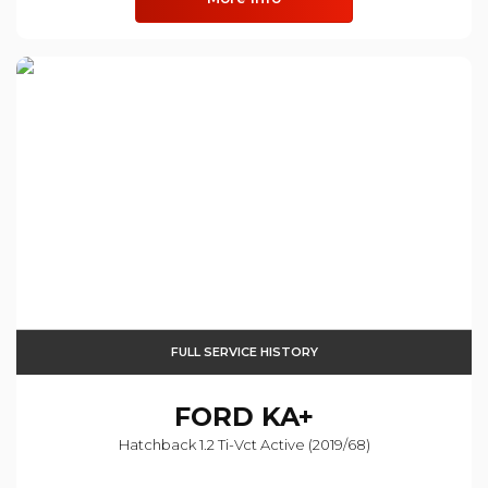
FULL SERVICE HISTORY
FORD
KA+
Hatchback 1.2 Ti-Vct Active (2019/68)