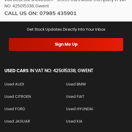
NO: 425015338, Gwent
CALL US ON:
07985 435901
Get Stock Updates Directly Into Your Inbox
Sign Me Up
USED CARS
IN
VAT NO: 425015338, GWENT
Used AUDI
Used BMW
Used CITROEN
Used FIAT
Used FORD
Used HYUNDAI
Used JAGUAR
Used KIA