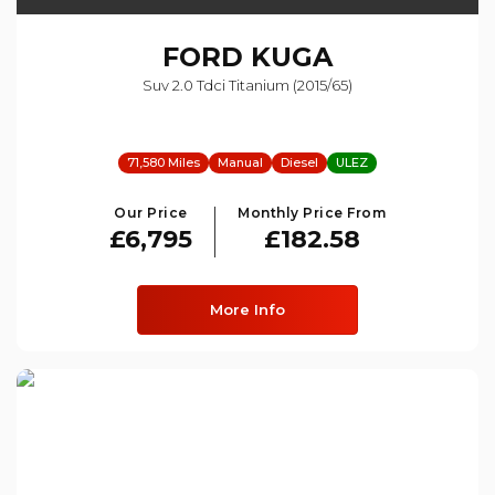
FORD
KUGA
Suv 2.0 Tdci Titanium (2015/65)
71,580 Miles
Manual
Diesel
ULEZ
Our Price
Monthly Price From
£6,795
£182.58
More Info