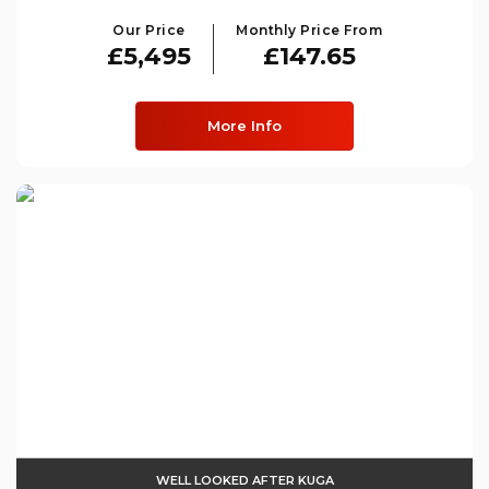
Our Price
Monthly Price From
£5,495
£147.65
More Info
WELL LOOKED AFTER KUGA