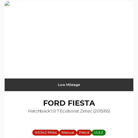
Low Mileage
FORD
FIESTA
Hatchback 1.0 T Ecoboost Zetec (2015/65)
49,542 Miles
Manual
Petrol
ULEZ