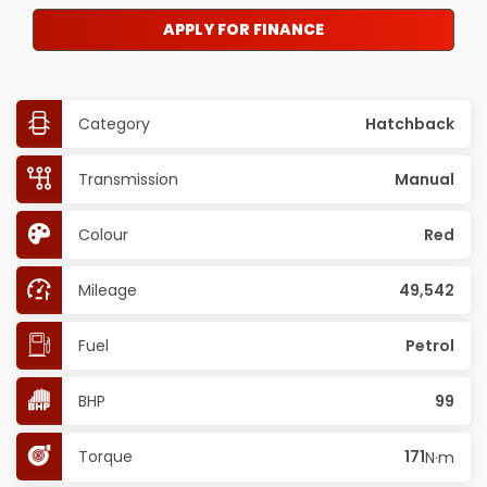
APPLY FOR FINANCE
Category
Hatchback
Transmission
Manual
Colour
Red
Mileage
49,542
Fuel
Petrol
BHP
99
Torque
171
N·m