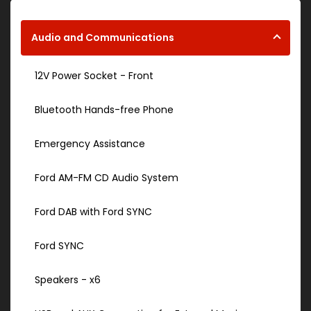
Audio and Communications
12V Power Socket - Front
Bluetooth Hands-free Phone
Emergency Assistance
Ford AM-FM CD Audio System
Ford DAB with Ford SYNC
Ford SYNC
Speakers - x6