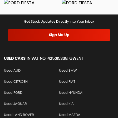
Get Stock Updates Directly Into Your Inbox
Sign Me Up
USED CARS
IN
VAT NO: 425015338, GWENT
Used AUDI
Used BMW
Used CITROEN
Used FIAT
Used FORD
Used HYUNDAI
Used JAGUAR
Used KIA
Used LAND ROVER
Used MAZDA