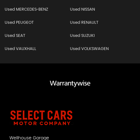
Used MERCEDES-BENZ
Used NISSAN
Used PEUGEOT
Used RENAULT
Used SEAT
Used SUZUKI
Used VAUXHALL
Used VOLKSWAGEN
Wellhouse Garage