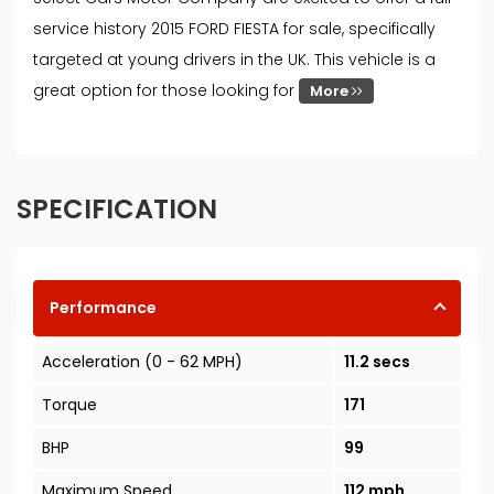
service history 2015 FORD FIESTA for sale, specifically
targeted at young drivers in the UK. This vehicle is a
great option for those looking for
More
SPECIFICATION
Performance
Acceleration (0 - 62 MPH)
11.2 secs
Torque
171
BHP
99
Maximum Speed
112 mph