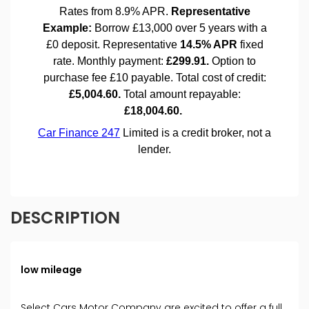
DESCRIPTION
low mileage
Select Cars Motor Company are excited to offer a full