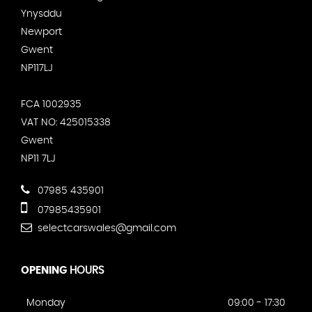
Ynysddu
Newport
Gwent
NP117LJ
FCA 1002935
VAT NO: 425015338
Gwent
NP11 7LJ
07985 435901
07985435901
selectcarswales@gmail.com
OPENING
HOURS
Monday
09:00 - 17:30