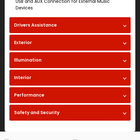
USB and AUX Connection for External Music
Devices
Drivers Assistance
Exterior
Illumination
Interior
Performance
Safety and Security