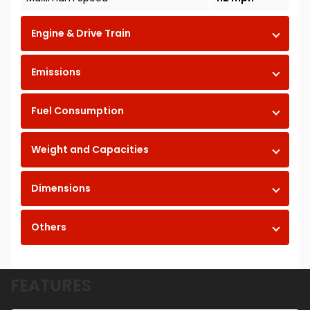
Engine & Drive Train
Emissions
Fuel Consumption
Weight and Capacities
Dimensions
Others
FEATURES