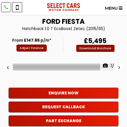
MENU
FORD
FIESTA
Hatchback 1.0 T EcoBoost Zetec (2015/65)
£5,495
From
£147.65
p/m*
Adjust Finance
Download Brochure
1/43
ENQUIRE NOW
REQUEST CALLBACK
PART EXCHANGE