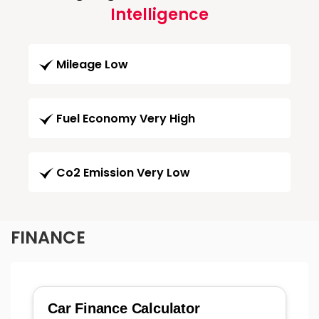
Intelligence
Mileage Low
Fuel Economy Very High
Co2 Emission Very Low
FINANCE