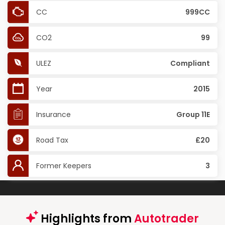
CC
999CC
CO2
99
ULEZ
Compliant
Year
2015
Insurance
Group 11E
Road Tax
£20
Former Keepers
3
Highlights from
Autotrader