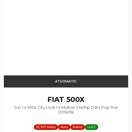
ATUOMATIC
FIAT
500X
Suv 1.4 500x City Look 1.4 Multiair Ii 140hp Ddct Pop Star
(2016/16)
51,707 Miles
Auto
Petrol
ULEZ