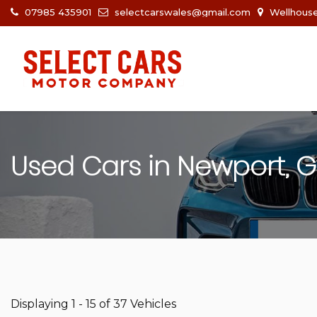
07985 435901
selectcarswales@gmail.com
Wellhouse
Used Cars in Newport, 
Displaying 1 - 15 of 37 Vehicles