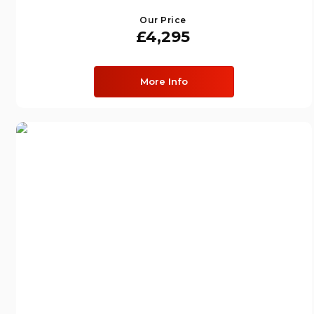
Our Price
£4,295
More Info