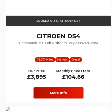
LOOKED AFTER CITROEN DS4
CITROEN
DS4
Hatchback 1.6 E-Hdi Airdream Dstyle Nav (2015/15)
72,301 Miles
Manual
Diesel
Our Price
Monthly Price From
£3,895
£104.66
More Info