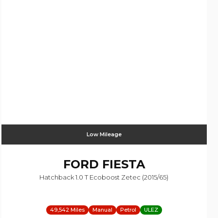
Low Mileage
FORD
FIESTA
Hatchback 1.0 T Ecoboost Zetec (2015/65)
49,542 Miles
Manual
Petrol
ULEZ