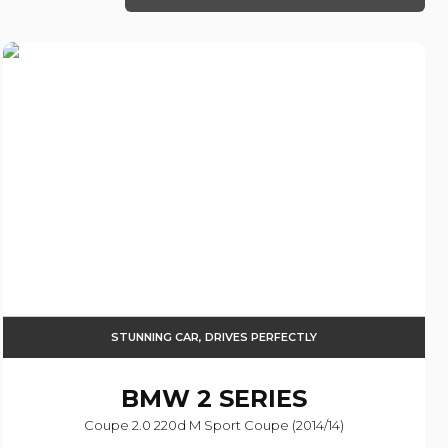
STUNNING CAR, DRIVES PERFECTLY
BMW
2 SERIES
Coupe 2.0 220d M Sport Coupe (2014/14)