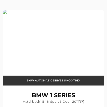
BMW AUTOMATIC DRIVES SMOOTHLY
BMW
1 SERIES
Hatchback 1.5 118i Sport 5-Door (2017/67)