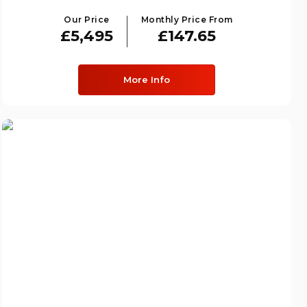
Our Price
Monthly Price From
£5,495
£147.65
More Info