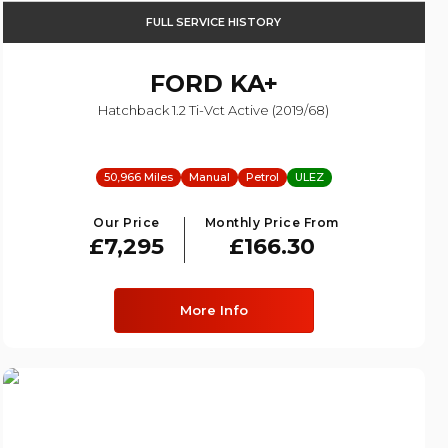
FULL SERVICE HISTORY
FORD
KA+
Hatchback 1.2 Ti-Vct Active (2019/68)
50,966 Miles
Manual
Petrol
ULEZ
Our Price
Monthly Price From
£7,295
£166.30
More Info