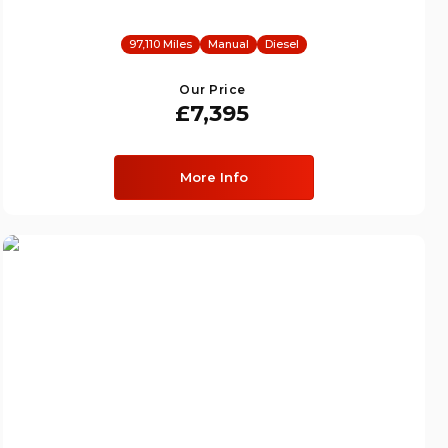
97,110 Miles
Manual
Diesel
Our Price
£7,395
More Info