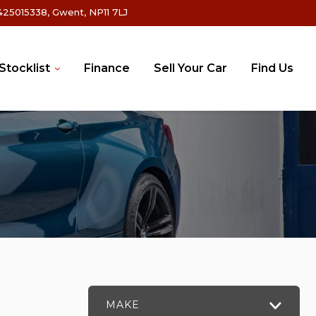
25015338, Gwent, NP11 7LJ
Stocklist
Finance
Sell Your Car
Find Us
MAKE