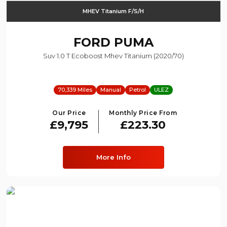
MHEV Titanium F/s/h
FORD
PUMA
Suv 1.0 T Ecoboost Mhev Titanium (2020/70)
70,339 Miles
Manual
Petrol
ULEZ
Our Price
Monthly Price From
£9,795
£223.30
More Info