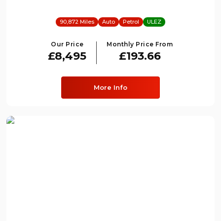
90,872 Miles
Auto
Petrol
ULEZ
Our Price
Monthly Price From
£8,495
£193.66
More Info