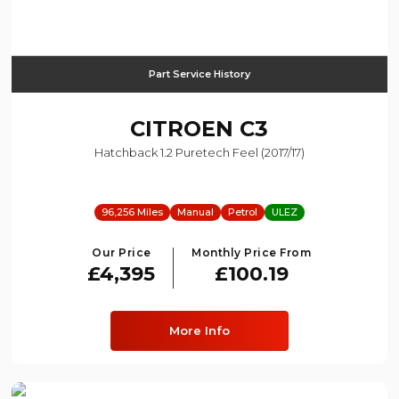
Part Service History
CITROEN
C3
Hatchback 1.2 Puretech Feel (2017/17)
96,256 Miles
Manual
Petrol
ULEZ
Our Price
Monthly Price From
£4,395
£100.19
More Info