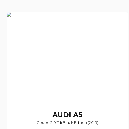
AUDI
A5
Coupe 2.0 Tdi Black Edition (2013)