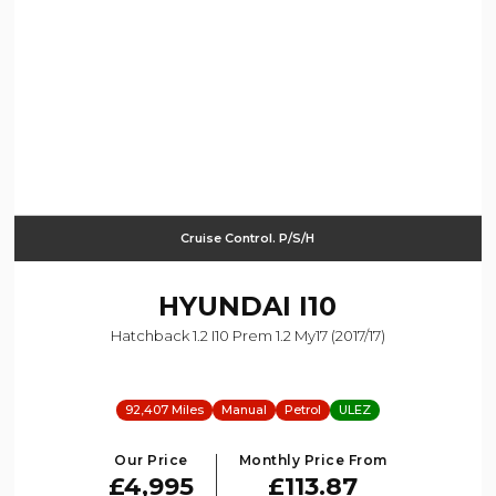
Cruise Control. P/S/H
HYUNDAI
I10
Hatchback 1.2 I10 Prem 1.2 My17 (2017/17)
92,407 Miles
Manual
Petrol
ULEZ
Our Price
Monthly Price From
£4,995
£113.87