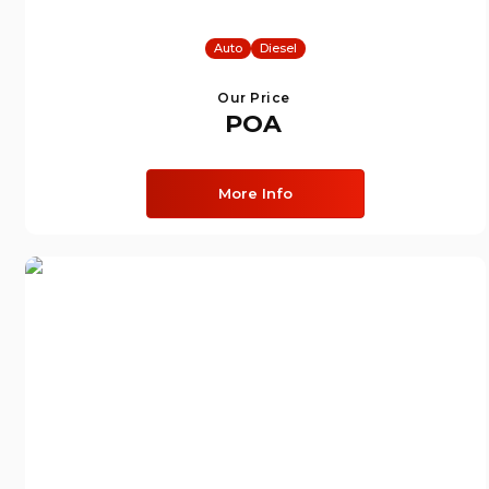
Auto
Diesel
Our Price
POA
More Info