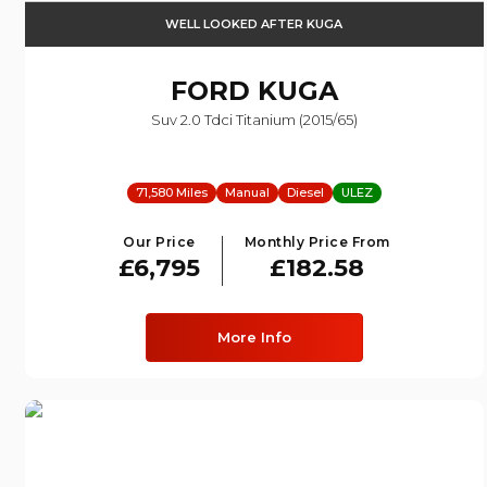
WELL LOOKED AFTER KUGA
FORD
KUGA
Suv 2.0 Tdci Titanium (2015/65)
71,580 Miles
Manual
Diesel
ULEZ
Our Price
Monthly Price From
£6,795
£182.58
More Info