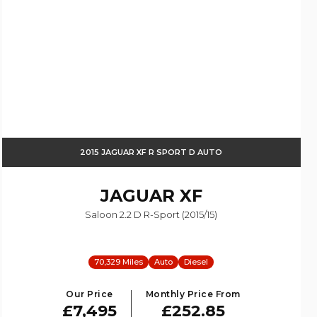
2015 JAGUAR XF R SPORT D AUTO
JAGUAR
XF
Saloon 2.2 D R-Sport (2015/15)
70,329 Miles
Auto
Diesel
Our Price
Monthly Price From
£7,495
£252.85