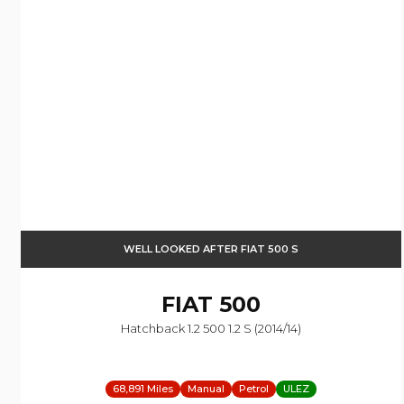
WELL LOOKED AFTER FIAT 500 S
FIAT
500
Hatchback 1.2 500 1.2 S (2014/14)
68,891 Miles
Manual
Petrol
ULEZ