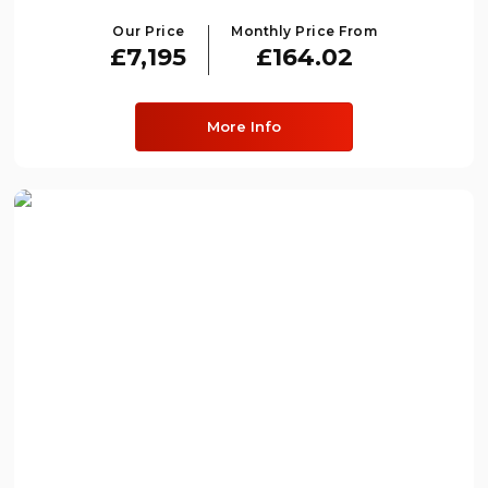
Our Price
Monthly Price From
£7,195
£164.02
More Info