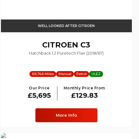
WELL LOOKED AFTER CITROEN
CITROEN
C3
Hatchback 1.2 Puretech Flair (2018/67)
69,746 Miles
Manual
Petrol
ULEZ
Our Price
Monthly Price From
£5,695
£129.83
More Info