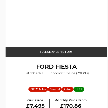
FULL SERVICE HISTORY
FORD
FIESTA
Hatchback 1.0 T Ecoboost St-Line (2019/19)
68,135 Miles
Manual
Petrol
ULEZ
Our Price
Monthly Price From
£7,495
£170.86