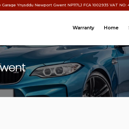
 Garage Ynysddu Newport Gwent NP117LJ FCA 1002935 VAT NO: 4
Warranty
Home
Gwent