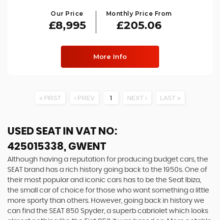
Our Price
Monthly Price From
£8,995
£205.06
More Info
FIRST
PREV
1
NEXT
LAST
USED SEAT
IN VAT NO:
425015338, GWENT
Although having a reputation for producing budget cars, the
SEAT brand has a rich history going back to the 1950s. One of
their most popular and iconic cars has to be the Seat Ibiza,
the small car of choice for those who want something a little
more sporty than others. However, going back in history we
can find the SEAT 850 Spyder, a superb cabriolet which looks