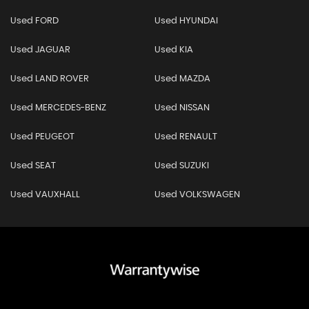
Used FORD
Used HYUNDAI
Used JAGUAR
Used KIA
Used LAND ROVER
Used MAZDA
Used MERCEDES-BENZ
Used NISSAN
Used PEUGEOT
Used RENAULT
Used SEAT
Used SUZUKI
Used VAUXHALL
Used VOLKSWAGEN