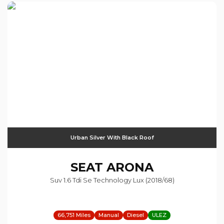
Urban Silver With Black Roof
SEAT
ARONA
Suv 1.6 Tdi Se Technology Lux (2018/68)
66,751 Miles
Manual
Diesel
ULEZ