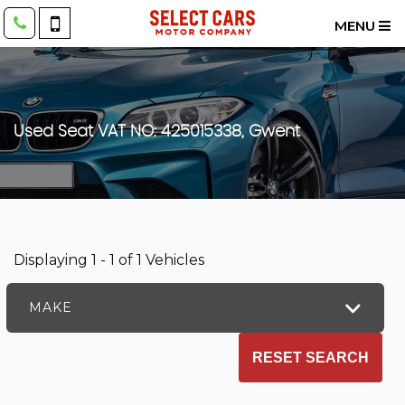
MENU
Used
Seat
VAT NO: 425015338, Gwent
Displaying 1 - 1 of 1 Vehicles
MAKE
RESET SEARCH