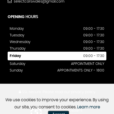
selectcarswales@gmail.com
OPENING
HOURS
Monday
09:00 - 17:30
Tuesday
09:00 - 17:30
Wednesday
09:00 - 17:30
Thursday
09:00 - 17:30
Friday
09:00 - 17:30
Saturday
APPOINTMENT ONLY
Sunday
APPOINTMENTS ONLY - 1800
SSL secure.
Please read our
privacy policy
We use cookies to improve your experience. By using
our site, you consent to cookies.
Learn more
Powered by Car Dealer 5