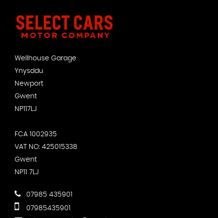
Wellhouse Garage
Ynysddu
Newport
Gwent
NP117LJ
FCA 1002935
VAT NO: 425015338
Gwent
NP11 7LJ
07985 435901
07985435901