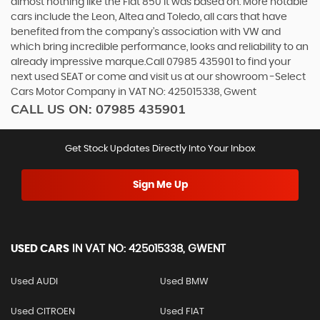
almost nothing like the Fiat 850 it was based on. More notable
cars include the Leon, Altea and Toledo, all cars that have
benefited from the company’s association with VW and
which bring incredible performance, looks and reliability to an
already impressive marque.Call 07985 435901 to find your
next used SEAT or come and visit us at our showroom -Select
Cars Motor Company in VAT NO: 425015338, Gwent
CALL US ON:
07985 435901
Get Stock Updates Directly Into Your Inbox
Sign Me Up
USED CARS
IN
VAT NO: 425015338, GWENT
Used AUDI
Used BMW
Used CITROEN
Used FIAT