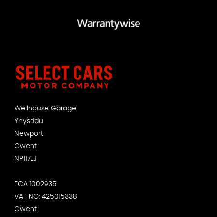
Wellhouse Garage
Ynysddu
Newport
Gwent
NP117LJ
FCA 1002935
VAT NO: 425015338
Gwent