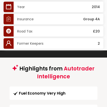
Year
2014
Insurance
Group 4A
Road Tax
£20
Former Keepers
2
Highlights from
Autotrader
Intelligence
Fuel Economy Very High