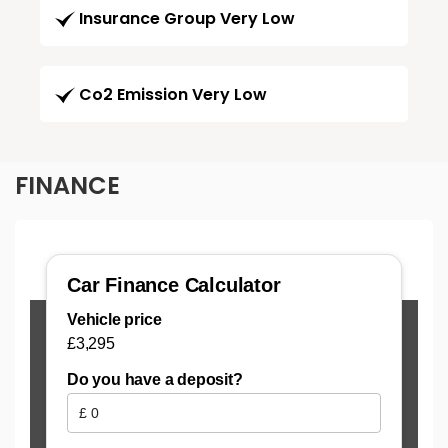
Insurance Group Very Low
Co2 Emission Very Low
FINANCE