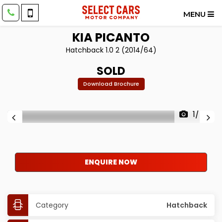
MENU
KIA
PICANTO
Hatchback 1.0 2 (2014/64)
SOLD
Download Brochure
1/40
ENQUIRE NOW
Category
Hatchback