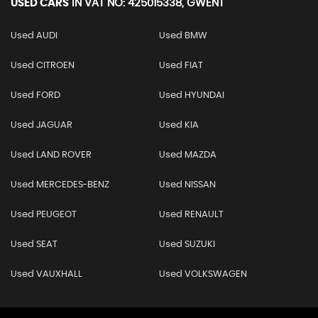
USED CARS
IN
VAT NO: 425015338, GWENT
Used AUDI
Used BMW
Used CITROEN
Used FIAT
Used FORD
Used HYUNDAI
Used JAGUAR
Used KIA
Used LAND ROVER
Used MAZDA
Used MERCEDES-BENZ
Used NISSAN
Used PEUGEOT
Used RENAULT
Used SEAT
Used SUZUKI
Used VAUXHALL
Used VOLKSWAGEN