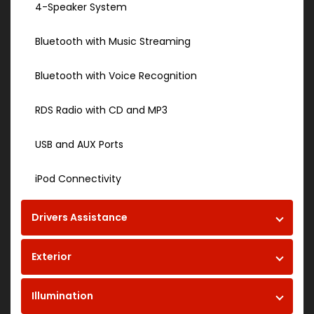
4-Speaker System
Bluetooth with Music Streaming
Bluetooth with Voice Recognition
RDS Radio with CD and MP3
USB and AUX Ports
iPod Connectivity
Drivers Assistance
Exterior
Illumination