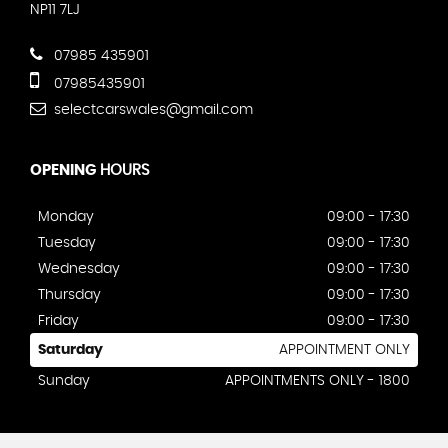
NP11 7LJ
07985 435901
07985435901
selectcarswales@gmail.com
OPENING
HOURS
Monday
09:00 - 17:30
Tuesday
09:00 - 17:30
Wednesday
09:00 - 17:30
Thursday
09:00 - 17:30
Friday
09:00 - 17:30
Saturday
APPOINTMENT ONLY
Sunday
APPOINTMENTS ONLY - 1800