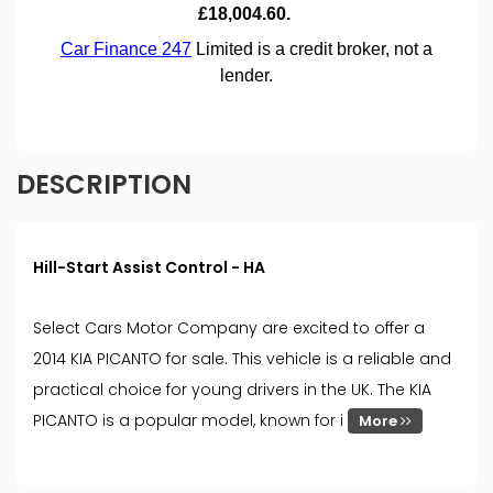
DESCRIPTION
Hill-Start Assist Control - HA
Select Cars Motor Company are excited to offer a
2014 KIA PICANTO for sale. This vehicle is a reliable and
practical choice for young drivers in the UK. The KIA
PICANTO is a popular model, known for i
More