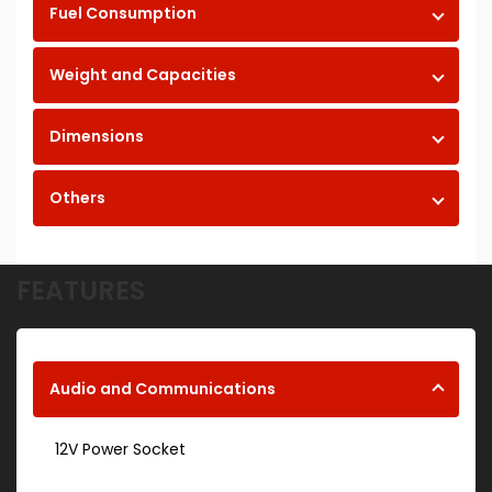
Fuel Consumption
Weight and Capacities
Dimensions
Others
FEATURES
Audio and Communications
12V Power Socket