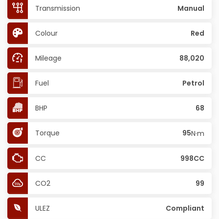
Transmission
Manual
Colour
Red
Mileage
88,020
Fuel
Petrol
BHP
68
Torque
95
N·m
CC
998CC
CO2
99
ULEZ
Compliant