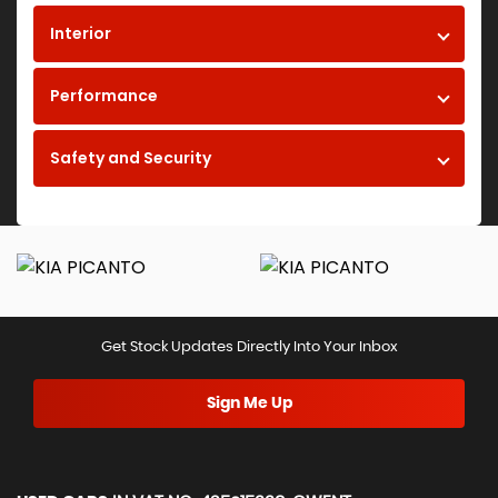
Interior
Performance
Safety and Security
Get Stock Updates Directly Into Your Inbox
Sign Me Up