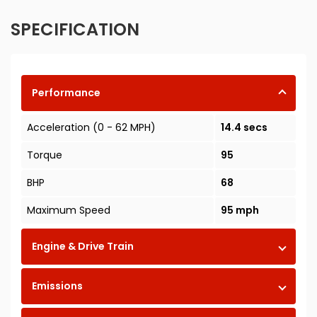
SPECIFICATION
Performance
Acceleration (0 - 62 MPH)
14.4 secs
Torque
95
BHP
68
Maximum Speed
95 mph
Engine & Drive Train
Emissions