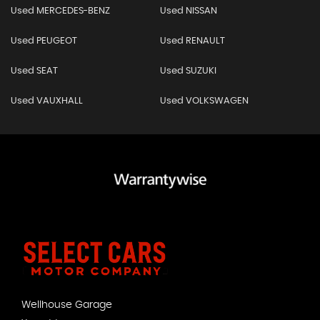
Used MERCEDES-BENZ
Used NISSAN
Used PEUGEOT
Used RENAULT
Used SEAT
Used SUZUKI
Used VAUXHALL
Used VOLKSWAGEN
Wellhouse Garage