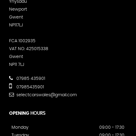
Ynysddu
Newport
Gwent
NP117LJ
FCA 1002935
VAT NO: 425015338
Gwent
NP11 7LJ
07985 435901
07985435901
selectcarswales@gmail.com
OPENING
HOURS
Monday
09:00 - 17:30
Tuesday
09:00 - 17:30