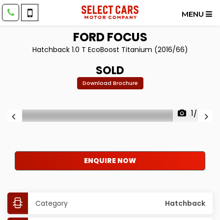
MENU
FORD
FOCUS
Hatchback 1.0 T EcoBoost Titanium (2016/66)
SOLD
Download Brochure
1/40
ENQUIRE NOW
Category
Hatchback