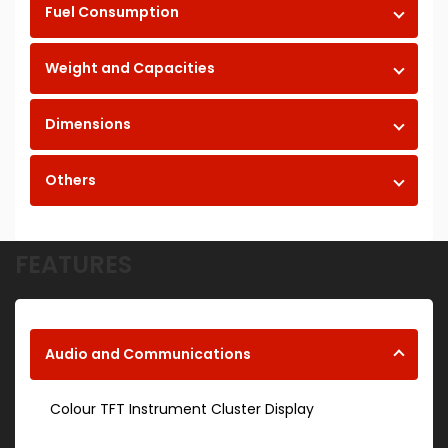
Fuel Consumption
Weight and Capacities
Dimensions
Others
FEATURES
Audio and Communications
Colour TFT Instrument Cluster Display