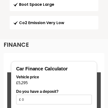
Boot Space Large
Co2 Emission Very Low
FINANCE