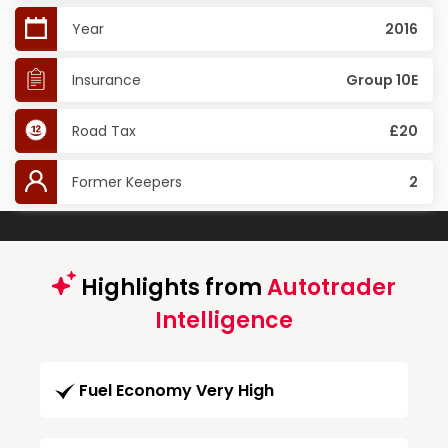
Year
2016
Insurance
Group 10E
Road Tax
£20
Former Keepers
2
Highlights from
Autotrader
Intelligence
Fuel Economy Very High