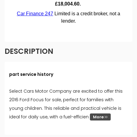
DESCRIPTION
part service history
Select Cars Motor Company are excited to offer this
2016 Ford Focus for sale, perfect for families with
young children. This reliable and practical vehicle is
ideal for daily use, with a fuel-efficien
More