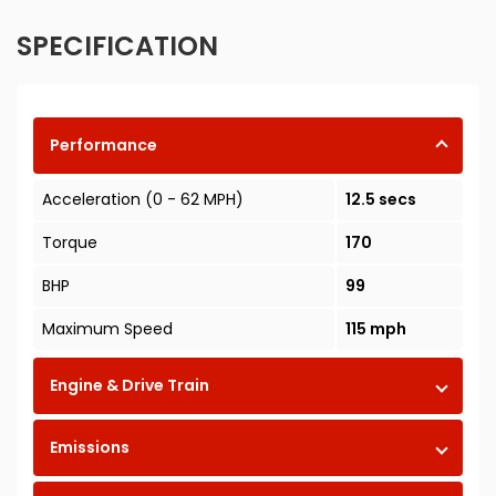
SPECIFICATION
Performance
Acceleration (0 - 62 MPH)
12.5 secs
Torque
170
BHP
99
Maximum Speed
115 mph
Engine & Drive Train
Emissions