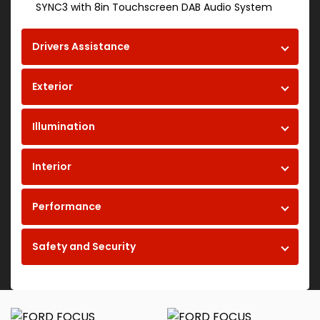
SYNC3 with 8in Touchscreen DAB Audio System
Drivers Assistance
Exterior
Illumination
Interior
Performance
Safety and Security