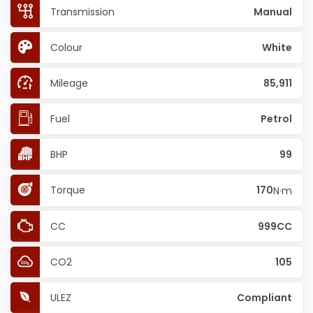
Transmission
Manual
Colour
White
Mileage
85,911
Fuel
Petrol
BHP
99
Torque
170
N·m
CC
999CC
CO2
105
ULEZ
Compliant