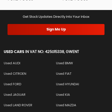
Get Stock Updates Directly Into Your Inbox
Sign Me Up
USED CARS
IN
VAT NO: 425015338, GWENT
Used AUDI
Used BMW
Used CITROEN
Used FIAT
Used FORD
Used HYUNDAI
Used JAGUAR
Used KIA
Used LAND ROVER
Used MAZDA