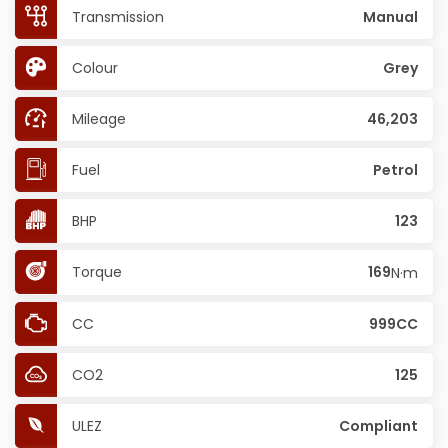
Transmission
Manual
Colour
Grey
Mileage
46,203
Fuel
Petrol
BHP
123
Torque
169
N·m
CC
999CC
CO2
125
ULEZ
Compliant