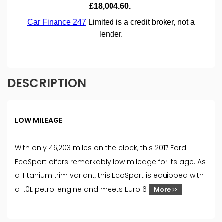
DESCRIPTION
LOW MILEAGE
With only 46,203 miles on the clock, this 2017 Ford
EcoSport offers remarkably low mileage for its age. As
a Titanium trim variant, this EcoSport is equipped with
a 1.0L petrol engine and meets Euro 6
More