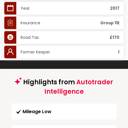
Year
2017
Insurance
Group 11E
Road Tax
£170
Former Keeper
1
Highlights from
Autotrader
Intelligence
Mileage Low