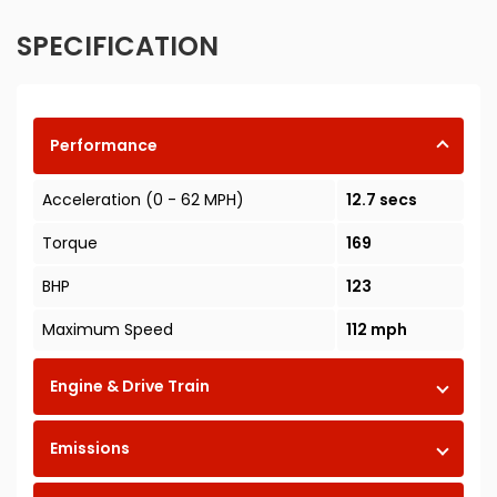
SPECIFICATION
Performance
Acceleration (0 - 62 MPH)
12.7 secs
Torque
169
BHP
123
Maximum Speed
112 mph
Engine & Drive Train
Emissions