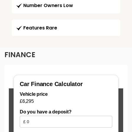
Number Owners Low
Features Rare
FINANCE