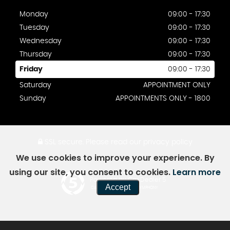
Monday
09:00 - 17:30
Tuesday
09:00 - 17:30
Wednesday
09:00 - 17:30
Thursday
09:00 - 17:30
Friday
09:00 - 17:30
Saturday
APPOINTMENT ONLY
Sunday
APPOINTMENTS ONLY - 1800
SSL secure.
Please read our
privacy policy
We use cookies to improve your experience. By
using our site, you consent to cookies.
Learn more
Powered by Car Dealer 5
Accept
CAR DEALER WEBSITES - SYMPHONY