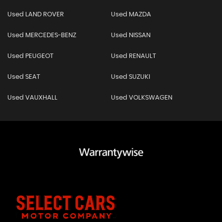
Used LAND ROVER
Used MAZDA
Used MERCEDES-BENZ
Used NISSAN
Used PEUGEOT
Used RENAULT
Used SEAT
Used SUZUKI
Used VAUXHALL
Used VOLKSWAGEN