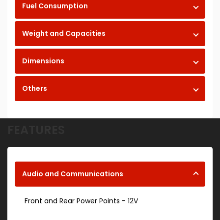
Fuel Consumption
Weight and Capacities
Dimensions
Others
FEATURES
Audio and Communications
Front and Rear Power Points - 12V