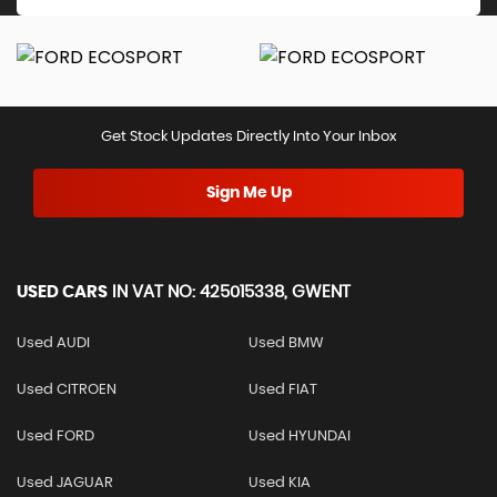
Get Stock Updates Directly Into Your Inbox
Sign Me Up
USED CARS
IN
VAT NO: 425015338, GWENT
Used AUDI
Used BMW
Used CITROEN
Used FIAT
Used FORD
Used HYUNDAI
Used JAGUAR
Used KIA