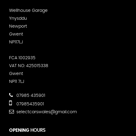
Wellhouse Garage
Ynysddu
Newport
Gwent
NP117LJ
FCA 1002935
VAT NO: 425015338
Gwent
NP11 7LJ
07985 435901
07985435901
selectcarswales@gmail.com
OPENING
HOURS