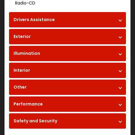
Radio-CD
Drivers Assistance
Exterior
Illumination
Interior
Other
Performance
Safety and Security