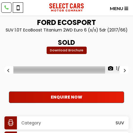
MENU
FORD
ECOSPORT
SUV 1.0T EcoBoost Titanium 2WD Euro 6 (s/s) 5dr (2017/66)
SOLD
Download Brochure
1/30
ENQUIRE NOW
Category
SUV