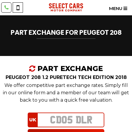
MENU
PART EXCHANGE FOR
PEUGEOT
208
PART EXCHANGE
PEUGEOT 208 1.2 PURETECH TECH EDITION 2018
We offer competitive part exchange rates. Simply fill
in our online form and a member of our team will get
back to you with a quick free valuation.
UK