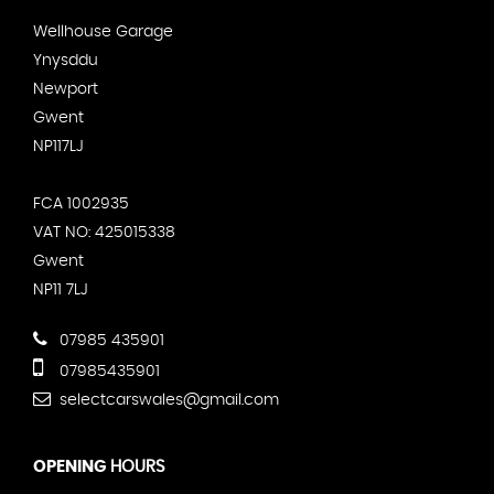
Wellhouse Garage
Ynysddu
Newport
Gwent
NP117LJ
FCA 1002935
VAT NO: 425015338
Gwent
NP11 7LJ
07985 435901
07985435901
selectcarswales@gmail.com
OPENING
HOURS