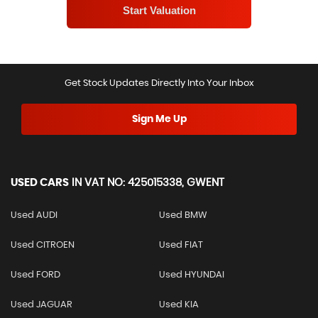
Get Stock Updates Directly Into Your Inbox
Sign Me Up
USED CARS
IN
VAT NO: 425015338, GWENT
Used AUDI
Used BMW
Used CITROEN
Used FIAT
Used FORD
Used HYUNDAI
Used JAGUAR
Used KIA