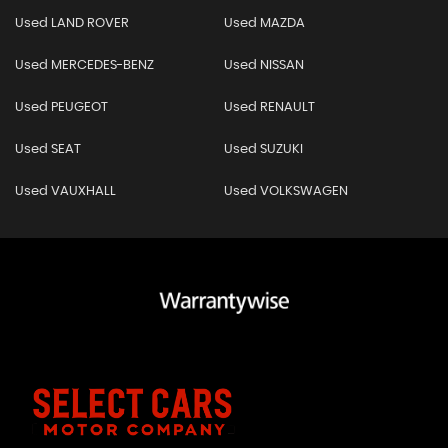
Used LAND ROVER
Used MAZDA
Used MERCEDES-BENZ
Used NISSAN
Used PEUGEOT
Used RENAULT
Used SEAT
Used SUZUKI
Used VAUXHALL
Used VOLKSWAGEN