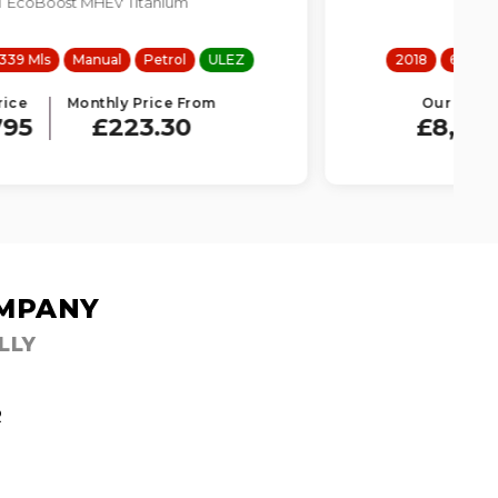
1.6 TDI SE Technology Lux
2018
66751 Mls
Manual
Diesel
ULEZ
Our Price
Monthly Price From
£8,995
£205.06
OMPANY
LLY
R