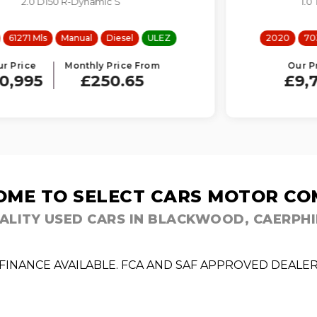
1.0 T EcoBoost MHEV Titanium
2020
70339 Mls
Manual
Petrol
ULEZ
Our Price
Monthly Price From
£9,795
£223.30
ME TO SELECT CARS MOTOR C
ALITY USED CARS IN BLACKWOOD, CAERPHI
FINANCE AVAILABLE. FCA AND SAF APPROVED DEALE