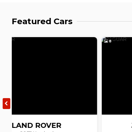
Featured Cars
8
JAGUAR
E-PACE