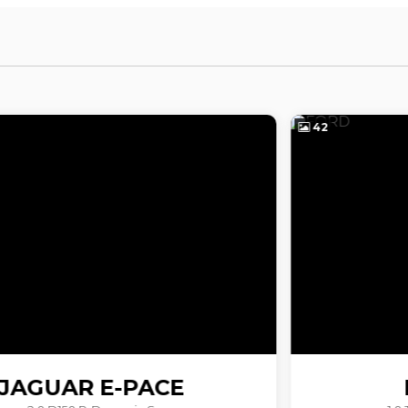
42
FORD
PUMA