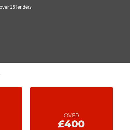
t
OVER
£400