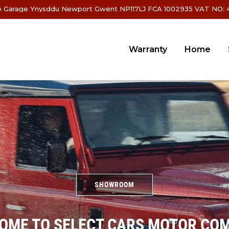
 Garage Ynysddu Newport Gwent NP117LJ FCA 1002935 VAT NO: 4
Warranty
Home
SHOWROOM
OME TO SELECT CARS MOTOR CO