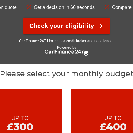
Please select your monthly budge
UP TO
UP TO
£300
£400