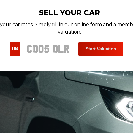
SELL YOUR CAR
your car rates. Simply fill in our online form and a memb
valuation.
UK