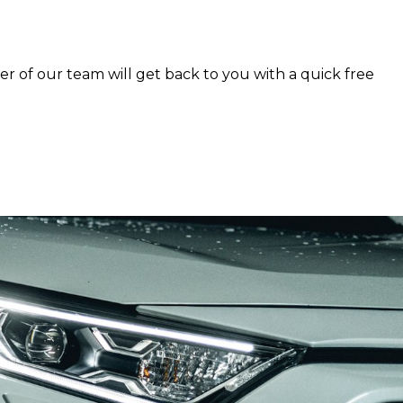
er of our team will get back to you with a quick free