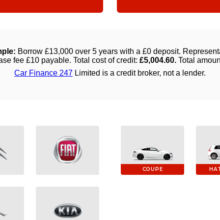
COUPE
HA