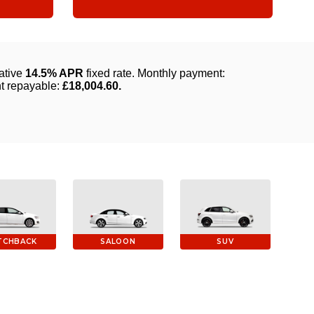
TCHBACK
SALOON
SUV