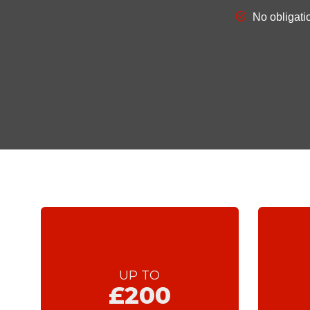
UP TO
£200