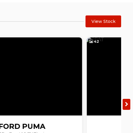
View Stock
42
1
SEAT
ARONA