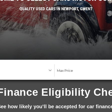
QUALITY USED CARS IN NEWPORT, GWENT