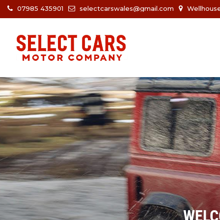
07985 435901
selectcarswales@gmail.com
Wellhouse
WELC