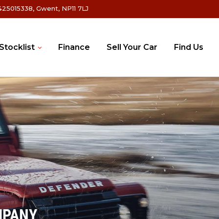
25015338, Gwent, NP11 7LJ
Stocklist
Finance
Sell Your Car
Find Us
MPANY