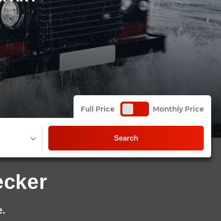
Full Price
Monthly Price
Search