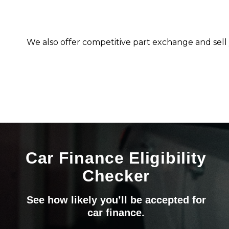
We also offer competitive part exchange and sell 