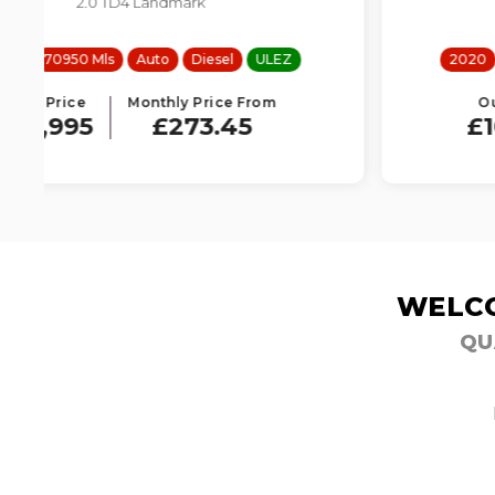
2.0 D150 R-Dynamic S
2020
61271 Mls
Manual
Diesel
ULEZ
Our Price
Monthly Price From
£10,995
£250.65
WELCO
QU